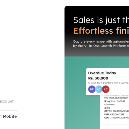
 account
h Mobile