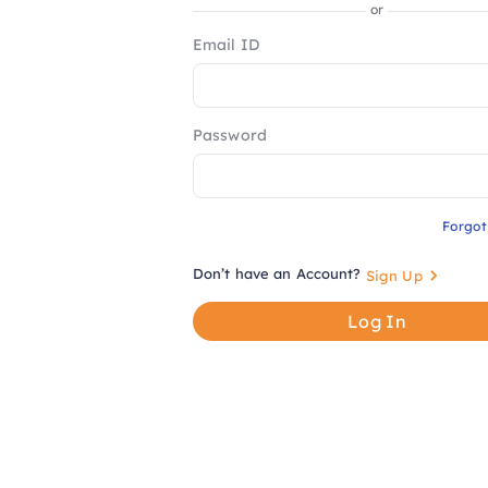
or
Email ID
Password
Forgo
Don’t have an Account?
Sign Up
Log In