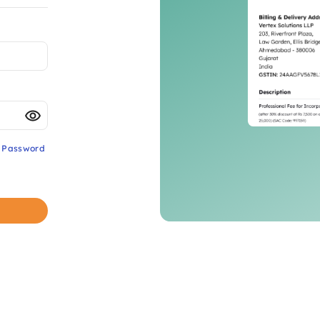
t Password