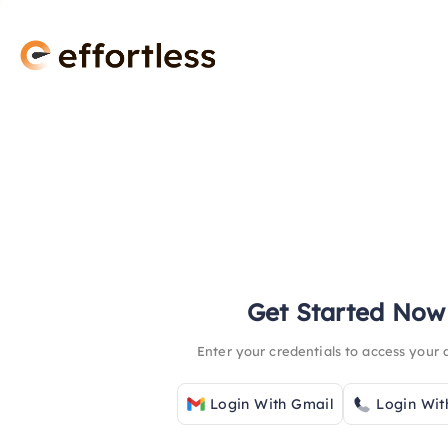
Get Started Now
Enter your credentials to access your
Login With Gmail
Login Wit